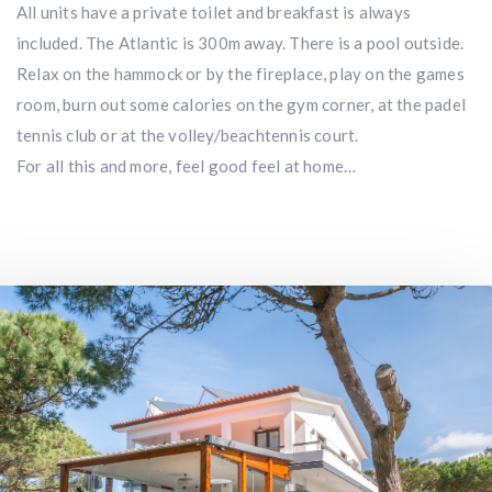
All units have a private toilet and breakfast is always
included. The Atlantic is 300m away. There is a pool outside.
Relax on the hammock or by the fireplace, play on the games
room, burn out some calories on the gym corner, at the padel
tennis club or at the volley/beachtennis court.
For all this and more, feel good feel at home…