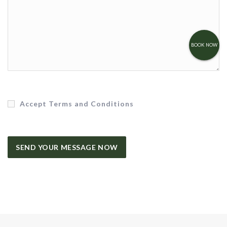
BOOK NOW
Accept Terms and Conditions