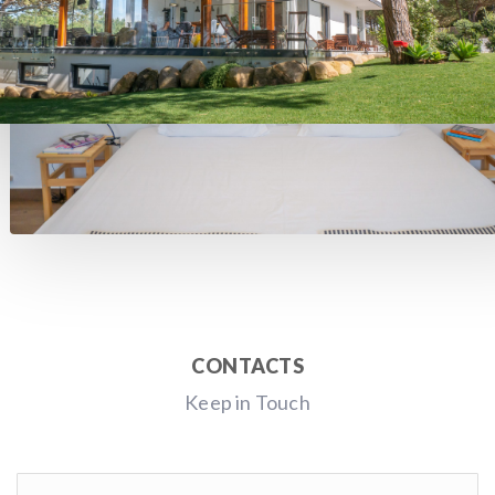
CONTACTS
Keep in Touch