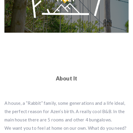
About It
A house, a “Rabbit” family, some generations and a life ideal,
the perfect reason for Azen’s birth. A really cool B&B. In the
main house there are 5 rooms and other 4 bungalows.
We want you to feel at home on our own. What do you need?